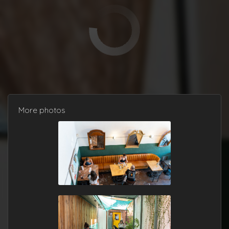
More photos