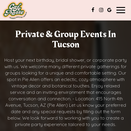
Togg
navig
Private & Group Events In
Tucson
Host your next birthday, bridal shower, or corporate party
with us. We welcome many different private gatherings for
groups looking for a unique and comfortable setting. Our
spot in Pie Allen offers an eclectic, cozy atmosphere with
vintage decor and botanical touches. Enjoy relaxed
service and an inviting environment that encourages
conversation and connection. - Location: 415 North 4th
Avenue, Tucson, AZ (Pie Allen) Let us know your preferred
date and any special requests by filling out the form
below. We look forward to working with you to create a
private party experience tailored to your needs.