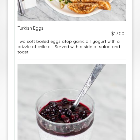
Turkish Eggs
$17.00
Two soft boiled eggs atop garlic dill yogurt with a
drizzle of chile oil. Served with a side of salad and
toast.