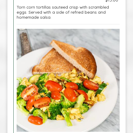
$13.00
Torn corn tortillas sauteed crisp with scrambled
eggs. Served with a side of refried beans and
homemade salsa.