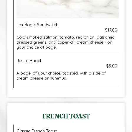
Lox Bagel Sandwhich
$17.00
Cold-smoked salmon, tomato, red onion, balsamic
dressed greens, and caper-dill cream cheese - on
your choice of bagel.
Just a Bagel
$5.00
A bagel of your choice, toasted, with a side of
cream cheese or hummus.
FRENCH TOAST
Classic French Toast