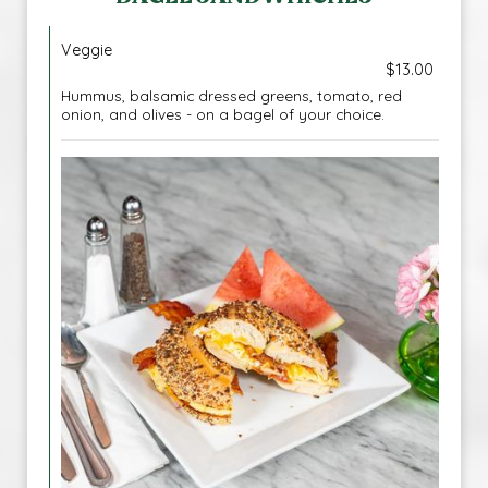
Veggie
$13.00
Hummus, balsamic dressed greens, tomato, red
onion, and olives - on a bagel of your choice.