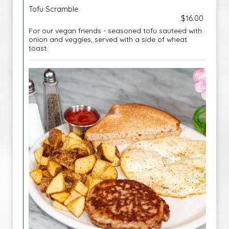
Tofu Scramble
$16.00
For our vegan friends - seasoned tofu sauteed with
onion and veggies, served with a side of wheat
toast.