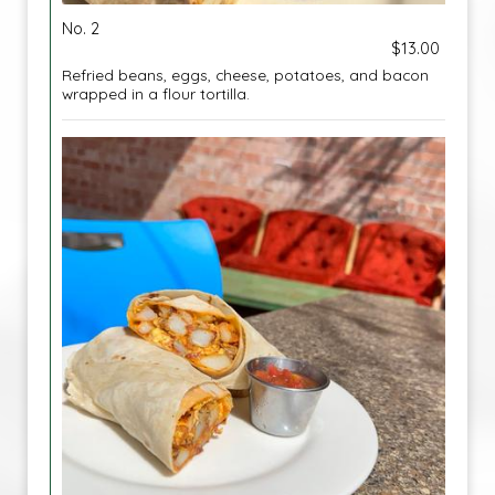
No. 2
$13.00
Refried beans, eggs, cheese, potatoes, and bacon
wrapped in a flour tortilla.