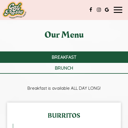
Togg
navig
Our Menu
BREAKFAST
BRUNCH
Breakfast is available ALL DAY LONG!
BURRITOS