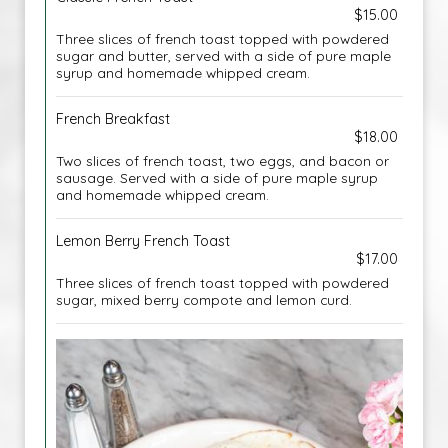
$15.00
Three slices of french toast topped with powdered
sugar and butter, served with a side of pure maple
syrup and homemade whipped cream.
French Breakfast
$18.00
Two slices of french toast, two eggs, and bacon or
sausage. Served with a side of pure maple syrup
and homemade whipped cream.
Lemon Berry French Toast
$17.00
Three slices of french toast topped with powdered
sugar, mixed berry compote and lemon curd.