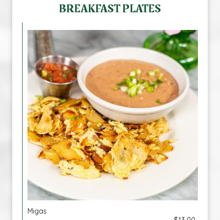
BREAKFAST PLATES
Migas