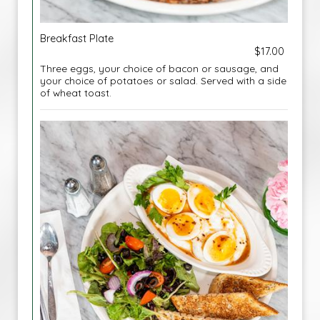
Breakfast Plate
$17.00
Three eggs, your choice of bacon or sausage, and
your choice of potatoes or salad. Served with a side
of wheat toast.