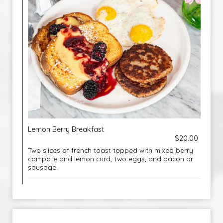
Lemon Berry Breakfast
$20.00
Two slices of french toast topped with mixed berry
compote and lemon curd, two eggs, and bacon or
sausage.