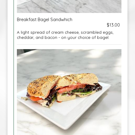
Breakfast Bagel Sandwhich
$13.00
A light spread of cream cheese, scrambled eggs,
cheddar, and bacon - on your choice of bagel.