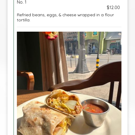
No. 1
$12.00
Refried beans, eggs, & cheese wrapped in a flour
tortilla.