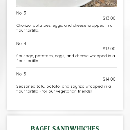
No. 3
$13.00
Chorizo, potatoes, eggs, and cheese wrapped in a
flour tortilla.
No. 4
$13.00
Sausage, potatoes, eggs, and cheese wrapped in a
flour tortilla.
No. 5
$14.00
Seasoned tofu, potato, and soyrizo wrapped in a
flour tortilla - for our vegetarian friends!
BAGEL SANDWHICHES